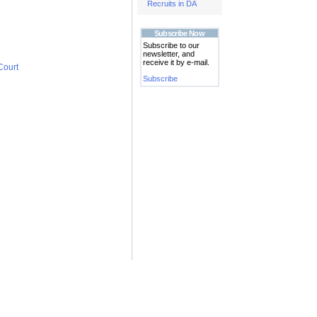
Recruits in DA
Subscribe Now
Subscribe to our
newsletter, and
receive it by e-mail.
Court
Subscribe