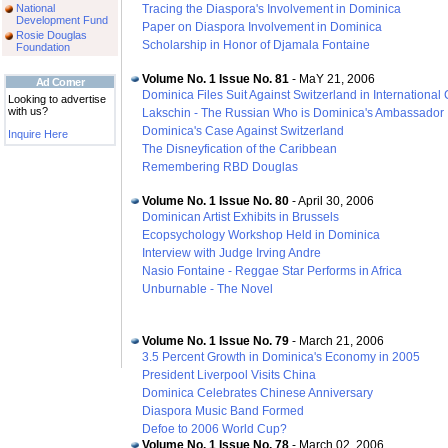
National
Tracing the Diaspora's Involvement in Dominica
Development Fund
Paper on Diaspora Involvement in Dominica
Rosie Douglas
Scholarship in Honor of Djamala Fontaine
Foundation
Volume No. 1 Issue No. 81
- MaY 21, 2006
Ad Corner
Dominica Files Suit Against Switzerland in International 
Looking to advertise
with us?
Lakschin - The Russian Who is Dominica's Ambassador
Dominica's Case Against Switzerland
Inquire Here
The Disneyfication of the Caribbean
Remembering RBD Douglas
Volume No. 1 Issue No. 80
- April 30, 2006
Dominican Artist Exhibits in Brussels
Ecopsychology Workshop Held in Dominica
Interview with Judge Irving Andre
Nasio Fontaine - Reggae Star Performs in Africa
Unburnable - The Novel
Volume No. 1 Issue No. 79
- March 21, 2006
3.5 Percent Growth in Dominica's Economy in 2005
President Liverpool Visits China
Dominica Celebrates Chinese Anniversary
Diaspora Music Band Formed
Defoe to 2006 World Cup?
Volume No. 1 Issue No. 78
- March 02, 2006