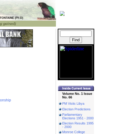
Volume No. 1 Issue
No. 66
ionship
PM Visits Libya
Election Predictions
Parliamentary
Elections 1951 - 2000
Election Results 1995
- 2000
Monroe College