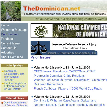
Home
Welcome Message
Prior Issues
Feedback
Current Issue
Contact Us
Advertise
About Dominica
Prior Issues
In the Spotlight
Volume No. 1 Issue No. 83
- June 21, 2006
Dominican
OECS Issues Ultimatum to CARICOM on CSME
Sociologist Gains
Progress in Dominica- China Relations
International
Spotlight
Windsor Park Stadium Symbol of Dominica - China relat
Carlton Dangleben:
Dr. Green Remembers
Offshore Manager
French Caribbean Players in 2006 World Cup Finals
on Oil Platform
Volume No. 1 Issue No. 82
- June 05, 2006
Dominica to Withdraw Case Against Switzerland
Dominica Academy
Northern Education Complex to Provide Many Benefits
of Arts and Sciences