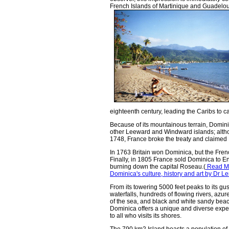
French Islands of Martinique and Guadeloupe
eighteenth century, leading the Caribs to ca
Because of its mountainous terrain, Domini
other Leeward and Windward islands; altho
1748, France broke the treaty and claimed
In 1763 Britain won Dominica, but the Frenc
Finally, in 1805 France sold Dominica to En
burning down the capital Roseau.(
Read Mo
Dominica's culture, history and art by Dr
From its towering 5000 feet peaks to its gu
waterfalls, hundreds of flowing rivers, azur
of the sea, and black and white sandy bea
Dominica offers a unique and diverse expe
to all who visits its shores.