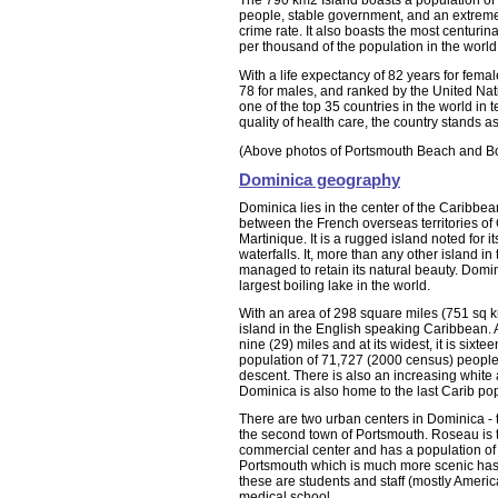
The 790 km2 Island boasts a population of
people, stable government, and an extreme
crime rate. It also boasts the most centurin
per thousand of the population in the world
With a life expectancy of 82 years for fema
78 for males, and ranked by the United Nat
one of the top 35 countries in the world in t
quality of health care, the country stands a
(Above photos of Portsmouth Beach and Bo
Dominica geography
Dominica lies in the center of the Caribbea
between the French overseas territories o
Martinique. It is a rugged island noted for i
waterfalls. It, more than any other island i
managed to retain its natural beauty. Domi
largest boiling lake in the world.
With an area of 298 square miles (751 sq km)
island in the English speaking Caribbean. At 
nine (29) miles and at its widest, it is sixtee
population of 71,727 (2000 census) people
descent. There is also an increasing white
Dominica is also home to the last Carib po
There are two urban centers in Dominica - 
the second town of Portsmouth. Roseau is 
commercial center and has a population of
Portsmouth which is much more scenic has 
these are students and staff (mostly Americ
medical school.