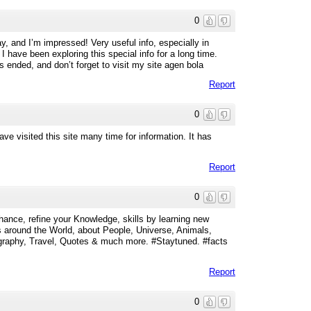
0
y, and I’m impressed! Very useful info, especially in
. I have been exploring this special info for a long time.
s ended, and don’t forget to visit my site agen bola
Report
0
 visited this site many time for information. It has
Report
0
ance, refine your Knowledge, skills by learning new
 around the World, about People, Universe, Animals,
ography, Travel, Quotes & much more. #Staytuned. #facts
Report
0