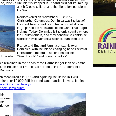
, this “Nature Isle ” is
steeped in unparalleled natural beauty,
a rich Creole culture, and the friendliest people in
the World.
Rediscovered on November 3, 1493 by
Christopher Columbus, Dominica was the last of
the Caribbean countries to be colonized due in
large part to the resistance of the Carib (Kalinago)
Indians. Today, Dominica is the only country where
the Caribs remain, and they continue to contribute
significantly to Dominica’s rich cultural heritage.
France and England fought constantly over
Dominica, with the Island changing hands several
times during the entire second half of the
ll the island “Waitukubuli” “land of many battles”.
ca remained in the hands of the Caribs longer than any of the
ugh Britain and France had agreed to this arrangement in
 Dominica.
h recaptured it in 1778 and again by the British in 1783.
gland for 12,000 British pounds and handed it over after first
re Dominica History)
 Lennox Honychurch
shing
e waters
ches,
rience