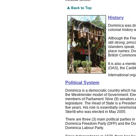
History
Dominica was dis
colonial history
Although the Frenc
still strong, pri
islanders speak
place names. Do
British Commonw
It is also a memb
(OAS), the Cari
international orga
Political System
Dominica is a democratic country which has 
the Westminster model of Government. Elect
members of Parliament. Nine (9) senators a
legislature. The Head of State is a Presiden
five years. His role is essentially ceremon
Skeritt who was elected in May 2005.
There are three (3) main political parties 
Dominica Freedom Party (DFP) and the Dom
Dominica Labour Party.