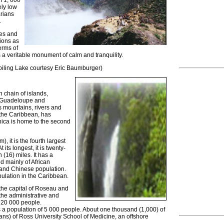
 71, 000
ly low
arians
.
les and
ions as
erms of
s a veritable monument of calm and tranquility.
iling Lake courtesy Eric Baumburger)
n chain of islands,
f Guadeloupe and
ts mountains, rivers and
n the Caribbean, has
nica is home to the second
, it is the fourth largest
its longest, it is twenty-
n (16) miles. It has a
d mainly of African
 and Chinese population.
pulation in the Caribbean.
the capital of Roseau and
the administrative and
 20 000 people.
a population of 5 000 people. About one thousand (1,000) of
ans) of Ross University School of Medicine, an offshore