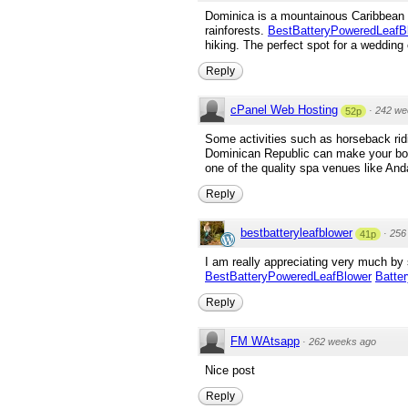
Dominica is a mountainous Caribbean is
rainforests.
BestBatteryPoweredLeafB
hiking. The perfect spot for a weddin
Reply
cPanel Web Hosting
·
242 we
52p
Some activities such as horseback ridin
Dominican Republic can make your body
one of the quality spa venues like Anda
Reply
bestbatteryleafblower
·
256
41p
I am really appreciating very much by 
BestBatteryPoweredLeafBlower
Batte
Reply
FM WAtsapp
·
262 weeks ago
Nice post
Reply