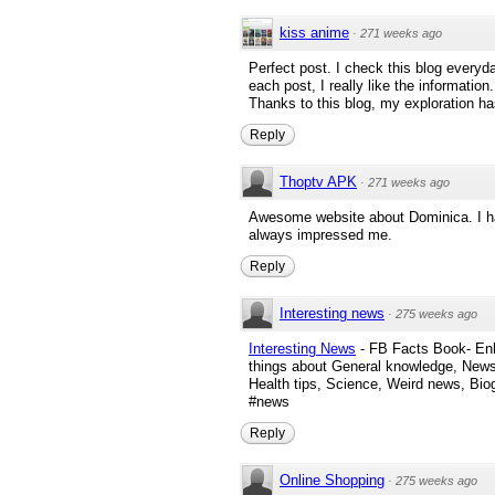
kiss anime
·
271 weeks ago
Perfect post. I check this blog everyda
each post, I really like the information
Thanks to this blog, my exploration ha
Reply
Thoptv APK
·
271 weeks ago
Awesome website about Dominica. I have
always impressed me.
Reply
Interesting news
·
275 weeks ago
Interesting News
- FB Facts Book- Enh
things about General knowledge, News
Health tips, Science, Weird news, Bi
#news
Reply
Online Shopping
·
275 weeks ago