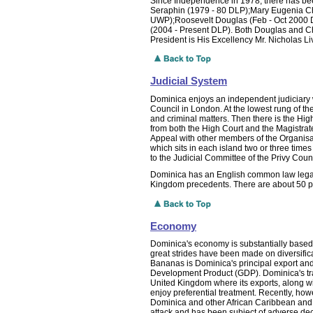
Since Independence in 1978, there has bee
Seraphin (1979 - 80 DLP);Mary Eugenia C
UWP);Roosevelt Douglas (Feb - Oct 2000 DL
(2004 - Present DLP). Both Douglas and Cha
President is His Excellency Mr. Nicholas L
Judicial System
Dominica enjoys an independent judiciary wi
Council in London. At the lowest rung of the
and criminal matters. Then there is the Hig
from both the High Court and the Magistrat
Appeal with other members of the Organisati
which sits in each island two or three time
to the Judicial Committee of the Privy Counc
Dominica has an English common law legal 
Kingdom precedents. There are about 50 pr
Economy
Dominica's economy is substantially based 
great strides have been made on diversifica
Bananas is Dominica's principal export and
Development Product (GDP). Dominica's trad
United Kingdom where its exports, along wi
enjoy preferential treatment. Recently, howe
Dominica and other African Caribbean and
attack and has been subject of adverse de