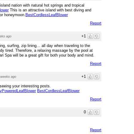
land nation with natural hot springs and tropical
lower
This is an attractive island with best diving and
g or honeymoon.
BestCordlessLeafBlower
Report
+1
eks ago
g, surfing, zip lining… all day when traveling to the
 tired. Therefore, a relaxing massage by the pool at
ri Spa will be a great gift for both your body and mind.
Report
+1
 weeks ago
seeing your interesting posts.
ryPoweredLeafBlower
BestCordlessLeafBlower
Report
0
Report