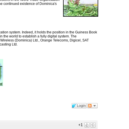
he continued existence of Dominica's
ion system. Indeed, it holds the position in the Guiness Book
n the world to establish a fully digital system. The
Wireless (Dominica) Ltd., Orange Telecoms, Digicel, SAT
asting Ltd.
Login
+1