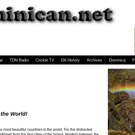
|
|
|
|
|
|
ge
TDN Radio
Cricket TV
DA History
Archives
Dominica
P
 the World!
 most beautiful countries in the world. For the distracted
firmed from the first citing of the Island. Nestled between the