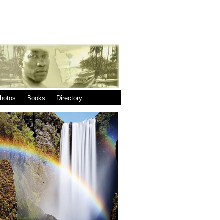
|
|
hotos
Books
Directory