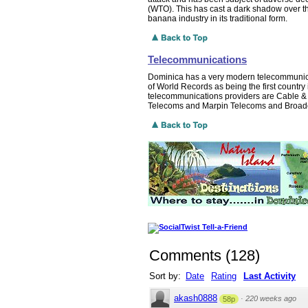
(WTO). This has cast a dark shadow over t
banana industry in its traditional form.
Telecommunications
Dominica has a very modern telecommunicat
of World Records as being the first country i
telecommunications providers are Cable & 
Telecoms and Marpin Telecoms and Broadc
Comments
(
128
)
Sort by:
Date
Rating
Last Activity
akash0888
·
220 weeks ago
58p