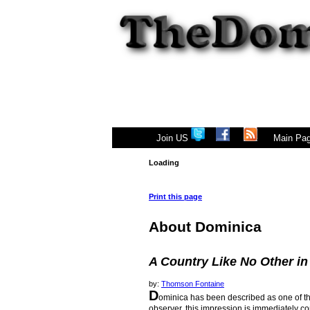
|
Join US
Main Pa
Loading
Print this page
About Dominica
A Country Like No Other in
by:
Thomson Fontaine
D
ominica has been described as one of the
observer, this impression is immediately con