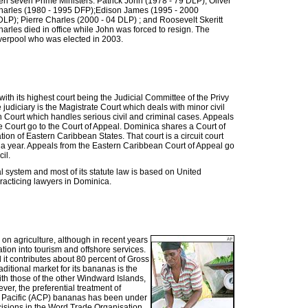
n seven Prime Ministers: Patrick John (1978 - 79 DLP); Oliver
harles (1980 - 1995 DFP);Edison James (1995 - 2000
P); Pierre Charles (2000 - 04 DLP) ; and Roosevelt Skeritt
rles died in office while John was forced to resign. The
iverpool who was elected in 2003.
th its highest court being the Judicial Committee of the Privy
 judiciary is the Magistrate Court which deals with minor civil
h Court which handles serious civil and criminal cases. Appeals
e Court go to the Court of Appeal. Dominica shares a Court of
on of Eastern Caribbean States. That court is a circuit court
s a year. Appeals from the Eastern Caribbean Court of Appeal go
il.
system and most of its statute law is based on United
acticing lawyers in Dominica.
on agriculture, although in recent years
tion into tourism and offshore services.
 it contributes about 80 percent of Gross
itional market for its bananas is the
th those of the other Windward Islands,
ver, the preferential treatment of
 Pacific (ACP) bananas has been under
cisions in the Word Trade Organisation