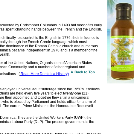
covered by Christopher Columbus in 1493 but most of its early
 was spent changing hands between the French and the English.
h finally lost control to the English in 1776, their influence is
ncipally through the French Creole language which most
, the dominance of the Roman Catholic church and numerous
minica became independent in 1978 and is a member of the
ealth.
er of the United Nations, Organisation of American States
bbean Community and a number of other regional and
nisations. .(
Read More Dominica History)
enjoyed universal adult sufferage since the 1950's. It follows
ions are held every five years to elect twenty-one (21)
re then appointed and together they sit in a unicameral
t who is elected by Parliament and holds office for a term of
ial. The current Prime Minister is the Honourable Roosevelt
in Dominica. They are the United Workers Party (UWP), the
inica Labour Party (DLP). The present government is the