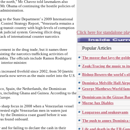
 the north," Mr. Chavez told lawmakers also
Mr. Obama of continuing the hostile policies of
administration.
 to the State Department’ s 2009 International
 Control Strategy Report, "Venezuela remains a
g-transit country with high-levels of corruption
Click here for standalone pla
k judicial system. Growing illicit drug
ack of international counter narcotics
Popular Articles
ement in the drug trade, but it names three
isting the narcotics trafficking activities of
The moose that lays the gold
mbia. The officials include Ramon Rodriguez
interior minister.
Zouk:Tracing the music to it
s increased fivefold since 2002, from 50 [metric
Bishop Bowers-the world's ol
zuela now serves as the main outlet into the U.S.
Dominica Melville Hall Airp
George Matthews:World fam
xico, Spain, the Netherlands, the Dominican
es, including Ghana and Guinea. According to the
Dominicans in the Gizzae Ba
 Europe.
Morne Aux Diables
o sharp focus in 2008 when a Venezuelan vessel
rested eight Venezuelan men in waters just
Lougaroos and soukouyants
 by the Dominica coast guard before it was
 was found onboard.
The push to annex Dominica
and for failing to declare the cash in their
Life and death in the ER-Gu