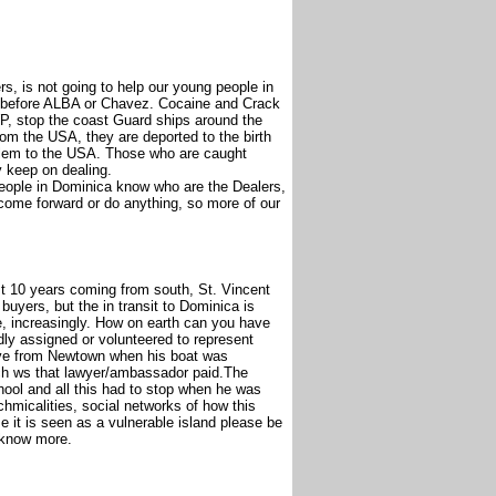
, is not going to help our young people in
 before ALBA or Chavez. Cocaine and Crack
, stop the coast Guard ships around the
m the USA, they are deported to the birth
oblem to the USA. Those who are caught
y keep on dealing.
people in Dominica know who are the Dealers,
 come forward or do anything, so more of our
past 10 years coming from south, St. Vincent
uyers, but the in transit to Dominica is
, increasingly. How on earth can you have
ly assigned or volunteered to represent
ive from Newtown when his boat was
much ws that lawyer/ambassador paid.The
hool and all this had to stop when he was
chmicalities, social networks of how this
it is seen as a vulnerable island please be
 know more.