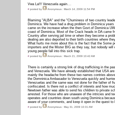
Vwa La!!! Venezuela again....
#
posted by
Anonymous
: March 14, 2009 11:54 PM
Blamimg "ALBA" and the "Chuminess of two country leaders
Dominica. We have had a drug problem in Dominica years
came on the increase when the then Govt.of Dominica UWP
coast of Dominica. Most of the Crack heads in DA came fro
Country after serving jail time or when they become a pr
dealing are also deported to their birth countries where the
What hurts me more about this is the fact that the Some 
importers and the Mister BIG as they say, but nobody will
young people fall into this sick trap.
#
posted by
Anonymous
: March 21, 2009 10:42 AM
There is certainly a strong link of drug trafficking in the 
and Venezuela. We have already established that USA are b
mainly the headache from these two names contries above
the Domninica Ambasador to Venezuela quickly and hurried
Venezuelas and the same was not done for the father of f
confiscated. Is there not a conflict of interets and how 
Newtown father was able to send his children to private sc
arrested. For those who are unaware of the intricies and te
operates and countries down south using Dominica because 
aware of your comments, and keep it open in the quest to
#
posted by
Anonymous
: May 31, 2009 10:31 AM