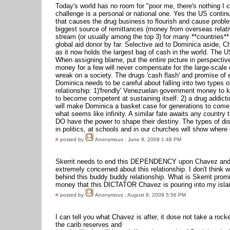
Today's world has no room for "poor me, there's nothing I 
challenge is a personal or national one. Yes the US continu
that causes the drug business to flourish and cause proble
biggest source of remittances (money from overseas relat
stream (or usually among the top 3) for many **countries**
global aid donor by far. Selective aid to Dominica aside, C
as it now holds the largest bag of cash in the world. The US 
When assigning blame, put the entire picture in perspective
money for a few will never compensate for the large-scale 
wreak on a society. The drugs 'cash flash' and promise of 
Dominica needs to be careful about falling into two types 
relationship: 1)'frendly' Venezuelan government money to k
to become competent at sustaining itself. 2) a drug addicti
will make Dominica a basket case for generations to come.
what seems like infinity. A similar fate awaits any country 
DO have the power to shape their destiny. The types of di
in politics, at schools and in our churches will show where o
#
posted by
Anonymous
: June 9, 2009 1:48 PM
Skerrit needs to end this DEPENDENCY upon Chavez and 
extremely concerned about this relationship. I don't think 
behind this buddy buddy relationship. What is Skerrit promi
money that this DICTATOR Chavez is pouring into my isla
#
posted by
Anonymous
: August 8, 2009 5:56 PM
I can tell you what Chavez is after, it dose not take a rock
the carib reserves and