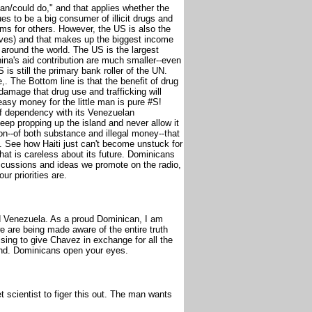
can/could do," and that applies whether the
es to be a big consumer of illicit drugs and
ms for others. However, the US is also the
ives) and that makes up the biggest income
 around the world. The US is the largest
hina's aid contribution are much smaller--even
is still the primary bank roller of the UN.
,. The Bottom line is that the benefit of drug
damage that drug use and trafficking will
easy money for the little man is pure #S!
of dependency with its Venezuelan
eep propping up the island and never allow it
on--of both substance and illegal money--that
 See how Haiti just can't become unstuck for
that is careless about its future. Dominicans
scussions and ideas we promote on the radio,
ur priorities are.
Venezuela. As a proud Dominican, I am
we are being made aware of the entire truth
sing to give Chavez in exchange for all the
nd. Dominicans open your eyes.
et scientist to figer this out. The man wants