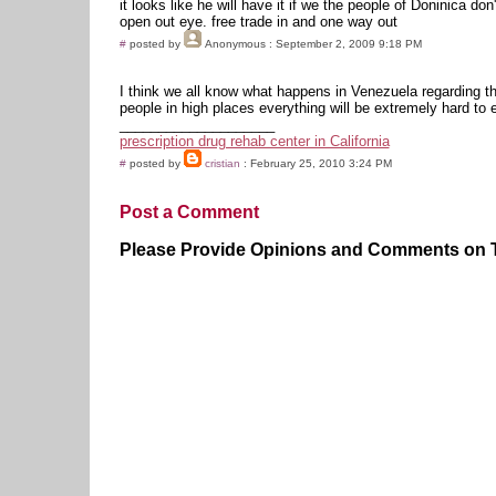
it looks like he will have it if we the people of Doninica don'
open out eye. free trade in and one way out
#
posted by
Anonymous
: September 2, 2009 9:18 PM
I think we all know what happens in Venezuela regarding th
people in high places everything will be extremely hard to
____________________
prescription drug rehab center in California
#
posted by
cristian
: February 25, 2010 3:24 PM
Post a Comment
Please Provide Opinions and Comments on Th