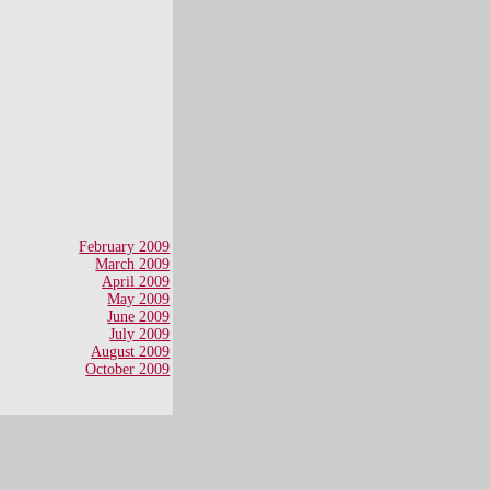
February 2009
March 2009
April 2009
May 2009
June 2009
July 2009
August 2009
October 2009