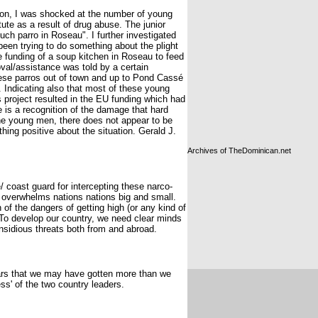
son, I was shocked at the number of young
te as a result of drug abuse. The junior
uch parro in Roseau". I further investigated
been trying to do something about the plight
 funding of a soup kitchen in Roseau to feed
al/assistance was told by a certain
ese parros out of town and up to Pond Cassé
 Indicating also that most of these young
s project resulted in the EU funding which had
 is a recognition of the damage that hard
the young men, there does not appear to be
thing positive about the situation. Gerald J.
Archives of TheDominican.net
e/ coast guard for intercepting these narco-
y overwhelms nations nations big and small.
of the dangers of getting high (or any kind of
. To develop our country, we need clear minds
nsidious threats both from and abroad.
ppears that we may have gotten more than we
s' of the two country leaders.