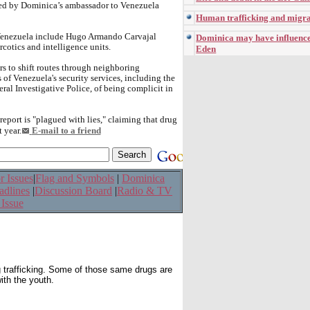
nted by Dominica’s ambassador to Venezuela
Human trafficking and migra
t Venezuela include Hugo Armando Carvajal
Dominica may have influenced
cotics and intelligence units.
Eden
rs to shift routes through neighboring
of Venezuela's security services, including the
ral Investigative Police, of being complicit in
eport is "plagued with lies," claiming that drug
 year.
E-mail to a friend
r Issues
|
Flag and Symbols
|
Dominica
adlines
|
Discussion Board
|
Radio & TV
 Issue
g trafficking. Some of those same drugs are
ith the youth.