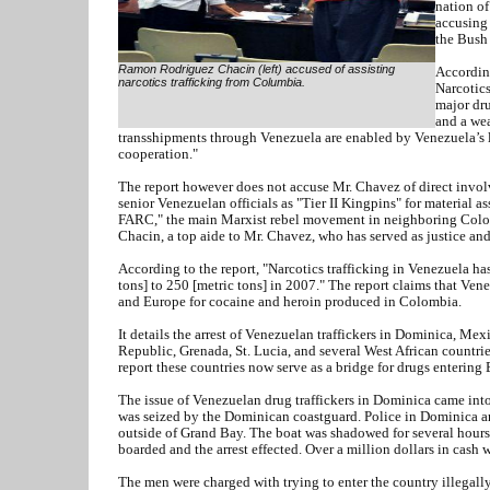
nation of
accusing 
the Bush 
Ramon Rodriguez Chacin (left) accused of assisting
According
narcotics trafficking from Columbia.
Narcotics
major dru
and a wea
transshipments through Venezuela are enabled by Venezuela’s l
cooperation."
The report however does not accuse Mr. Chavez of direct involv
senior Venezuelan officials as "Tier II Kingpins" for material ass
FARC," the main Marxist rebel movement in neighboring Colo
Chacin, a top aide to Mr. Chavez, who has served as justice and 
According to the report, "Narcotics trafficking in Venezuela ha
tons] to 250 [metric tons] in 2007." The report claims that Vene
and Europe for cocaine and heroin produced in Colombia.
It details the arrest of Venezuelan traffickers in Dominica, Me
Republic, Grenada, St. Lucia, and several West African countri
report these countries now serve as a bridge for drugs entering
The issue of Venezuelan drug traffickers in Dominica came int
was seized by the Dominican coastguard. Police in Dominica ar
outside of Grand Bay. The boat was shadowed for several hours
boarded and the arrest effected. Over a million dollars in cash
The men were charged with trying to enter the country illegally 