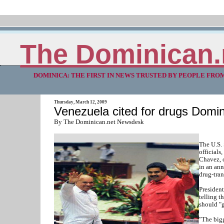
The Dominican.
DOMINICA: THE FIRST IN NEWS TRUSTED BY PEOPLE FRO
Thursday, March 12, 2009
Venezuela cited for drugs Domin
By The Dominican.net Newsdesk
The U.S.
officials
Chavez, o
in an ann
drug-tran
Presiden
telling t
should "g
"The bigg