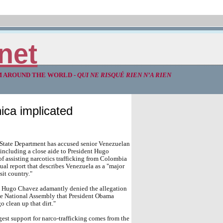
net
M AROUND THE WORLD -
QUI NE RISQUÉ RIEN N’A RIEN
ica implicated
 State Department has accused senior Venezuelan
, including a close aide to President Hugo
f assisting narcotics trafficking from Colombia
ual report that describes Venezuela as a "major
sit country."
t Hugo Chavez adamantly denied the allegation
he National Assembly that President Obama
o clean up that dirt."
est support for narco-trafficking comes from the