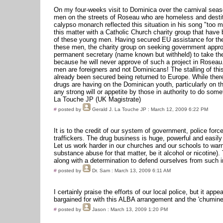
On my four-weeks visit to Dominica over the carnival sea
men on the streets of Roseau who are homeless and destitu
calypso monarch reflected this situation in his song "too m
this matter with a Catholic Church charity group that have 
of these young men. Having secured EU assistance for the
these men, the charity group on seeking government approv
permanent secretary (name known but withheld) to take th
because he will never approve of such a project in Roseau.
men are foreigners and not Dominicans! The stalling of thi
already been secured being returned to Europe. While there
drugs are having on the Dominican youth, particularly on 
any strong will or appetite by those in authority to do some
La Touche JP (UK Magistrate)
#
posted by
Gerald J. La Touche JP
: March 12, 2009 6:22 PM
It is to the credit of our system of government, police forc
traffickers. The drug business is huge, powerful and easil
Let us work harder in our churches and our schools to warn 
substance abuse for that matter, be it alcohol or nicotine)
along with a determination to defend ourselves from such i
#
posted by
Dr. Sam
: March 13, 2009 6:11 AM
I certainly praise the efforts of our local police, but it a
bargained for with this ALBA arrangement and the 'chumines
#
posted by
Jason
: March 13, 2009 1:20 PM