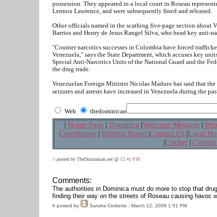
possession. They appeared in a local court in Roseau represe
Lennox Lawrence, and were subsequently fined and released.
Other officials named in the scathing five-page section abou
Barrios and Henry de Jesus Rangel Silva, who head key anti-nar
"Counter narcotics successes in Colombia have forced trafficke
Venezuela," says the State Department, which accuses key units 
Special Anti-Narcotics Units of the National Guard and the Fede
the drug trade.
Venezuelan Foreign Minister Nicolas Maduro has said that the r
seizures and arrests have increased in Venezuela during the past
Web
thedominican
|
Home Page
|
Dominica
|
Welcome Message
|
Prio
Constitution
|
Bulletin Board
|
Contact Us
|
Local He
|
Cricket
|
Current
// posted by TheDominican.net @
12:41 PM
Comments:
The authorities in Dominica must do more to stop that dru
finding their way on the streets of Roseau causing havoc w
#
posted by
Sandra Corbette
: March 12, 2009 1:51 PM