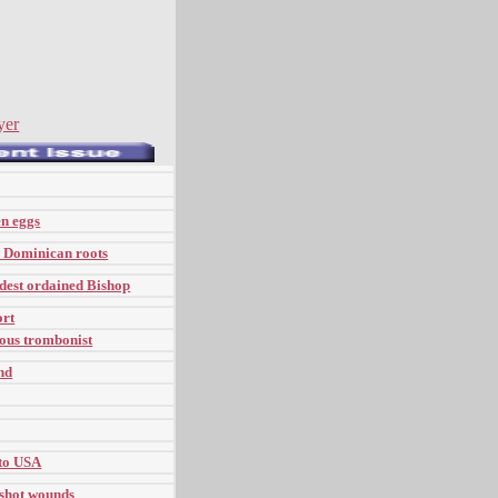
yer
en eggs
s Dominican roots
dest ordained Bishop
ort
ous trombonist
nd
 to USA
nshot wounds