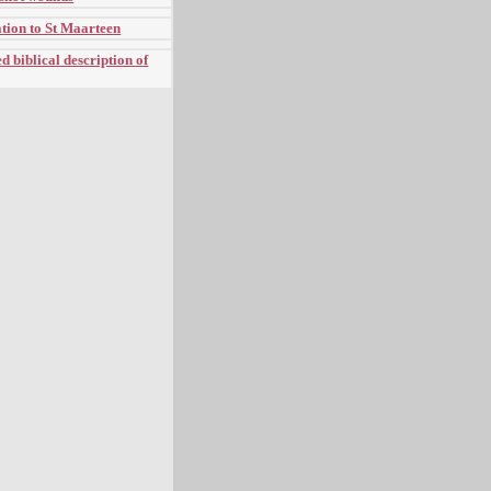
tion to St Maarteen
 biblical description of