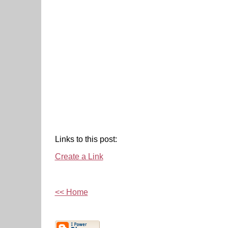
Links to this post:
Create a Link
<< Home