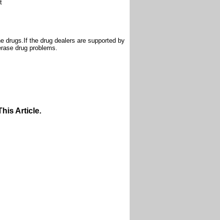
t
e drugs.If the drug dealers are supported by
 erase drug problems.
is Article.