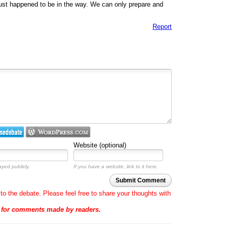
just happened to be in the way. We can only prepare and
Report
Website (optional)
ayed publicly.
If you have a website, link to it here.
Submit Comment
to the debate. Please feel free to share your thoughts with
e for comments made by readers.