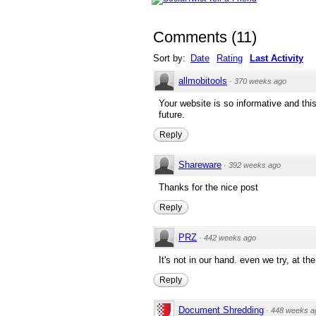
Comments
(
11
)
Sort by:
Date
Rating
Last Activity
allmobitools
·
370 weeks ago
Your website is so informative and this a
future.
Reply
Shareware
·
392 weeks ago
Thanks for the nice post
Reply
PRZ
·
442 weeks ago
It's not in our hand. even we try, at th
Reply
Document Shredding
·
448 weeks a