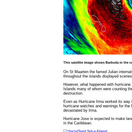
This satellite image shows Barbuda in the ce
On St Maarten the famed Julian internati
throughout the islands displayed scenes
However, what happened with hurricane I
Islands many of whom were counting their
destruction.
Even as Hurricane Irma worked its way 
hurricane watches and warnings for the
devastated by Irma.
Hurricane Jose is expected to make land
in the Caribbean.