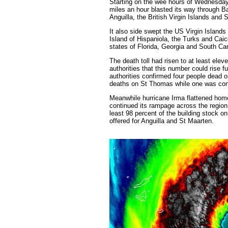
Starting on the wee hours of Wednesday
miles an hour blasted its way through B
Anguilla, the British Virgin Islands and 
It also side swept the US Virgin Islands
Island of Hispaniola, the Turks and Ca
states of Florida, Georgia and South Car
The death toll had risen to at least ele
authorities that this number could rise 
authorities confirmed four people dead
deaths on St Thomas while one was confi
Meanwhile hurricane Irma flattened home
continued its rampage across the region
least 98 percent of the building stock 
offered for Anguilla and St Maarten.