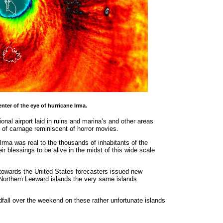
nter of the eye of hurricane Irma.
onal airport laid in ruins and marina’s and other areas
 of carnage reminiscent of horror movies.
rma was real to the thousands of inhabitants of the
 blessings to be alive in the midst of this wide scale
towards the United States forecasters issued new
 Northern Leeward islands the very same islands
fall over the weekend on these rather unfortunate islands