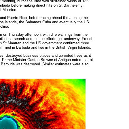
 morning, hurricane Irma with sustained winds of 185
arbuda before making direct hits on St Barthelemy,
St Maarten.
 and Puerto Rico, before racing ahead threatening the
icos islands, the Bahamas Cuba and eventually the US
olina.
ven on Thursday afternoon, with dire warnings from the
further as search and rescue efforts got underway. French
 on St Maarten and the US government confirmed three
rmed in Barbuda and two in the British Virgin Islands.
s, destroyed business places and uprooted trees as it
. Prime Minister Gaston Browne of Antigua noted that at
on Barbuda was destroyed. Similar estimates were also