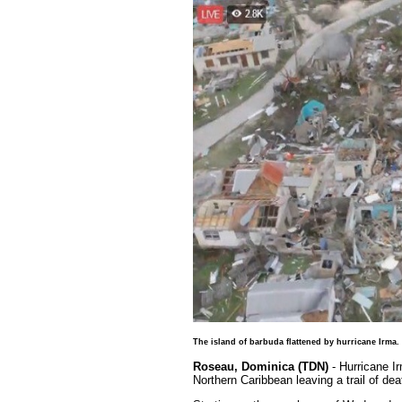
The island of barbuda flattened by hurricane Irma.
Roseau, Dominica (TDN)
- Hurricane I
Northern Caribbean leaving a trail of dea