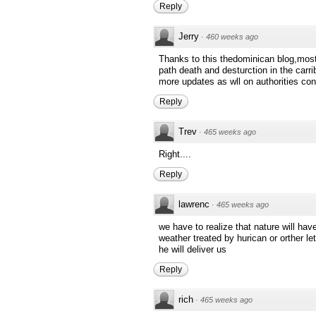
Reply
Jerry
·
460 weeks ago
Thanks to this thedominican blog,mostl
path death and desturction in the carr
more updates as wll on authorities con
Reply
Trev
·
465 weeks ago
Right....
Reply
lawrenc
·
465 weeks ago
we have to realize that nature will hav
weather treated by hurican or orther le
he will deliver us
Reply
rich
·
465 weeks ago