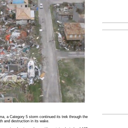
rma, a Category 5 storm continued its trek through the
th and destruction in its wake.