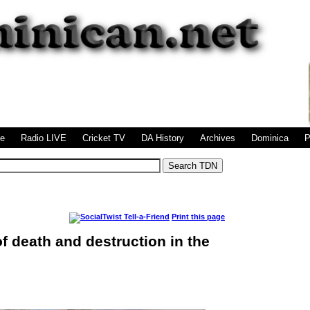
|
|
|
|
|
|
ge
Radio LIVE
Cricket TV
DA History
Archives
Dominica
P
Print this page
f death and destruction in the