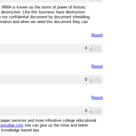
IRMA is known as the storm of power of historic
 destruction. Like this business have destruction
 our confidential document by document shredding
ormation and when we need this document they can
Report
0
Report
0
Report
0
paper services and more inforative college educational
cesjudge.com
site can give us the more and better
d knowledge based tips.