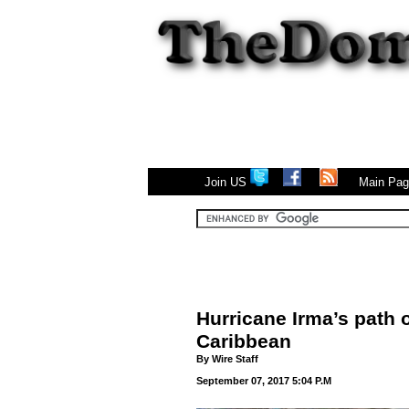
|
Join US
Main Pa
Hurricane Irma’s path o
Caribbean
By
Wire Staff
September 07, 2017 5:04 P.M