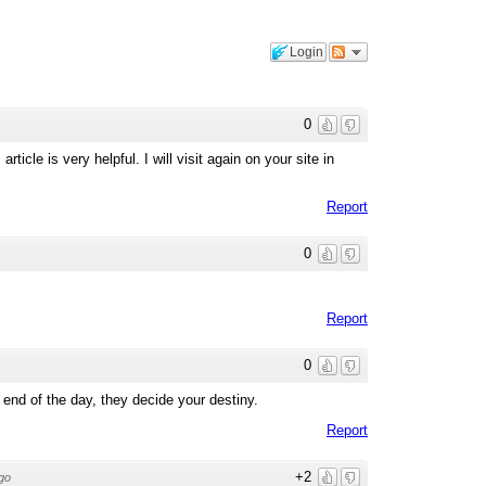
Login
0
rticle is very helpful. I will visit again on your site in
Report
0
Report
0
e end of the day, they decide your destiny.
Report
+2
go