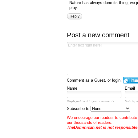
Nature has always done its thing; we 
pray.
Reply
Post a new comment
Comment as a Guest, or login:
Name
Email
Displayed next to your comments.
Not displ
Subscribe to
We encourage our readers to contribute 
our thousands of readers.
TheDominican.net is not responsibl