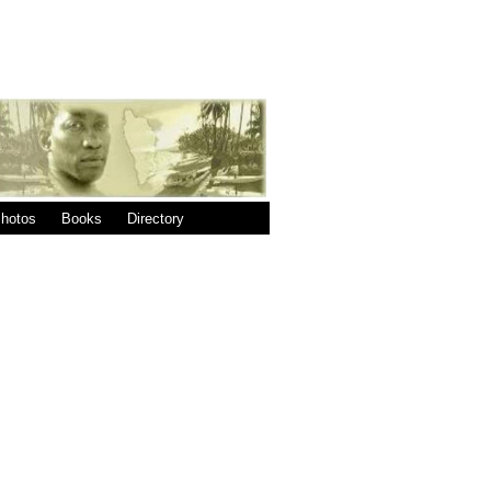
|
|
hotos
Books
Directory