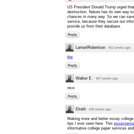
US President Donald Trump urged that 
destruction. Nature has its own way to
chances in many way. So we can save
service, because they secure our inf
provide us from their database.
Reply
LamarIRobertson
·
452 weeks ago
the
Reply
Walker E.
·
457 weeks ago
nice
Reply
Elrath
·
458 weeks ago
Making more and better essay college 
tips I ever seen here. This
essayservi
informative college paper services an