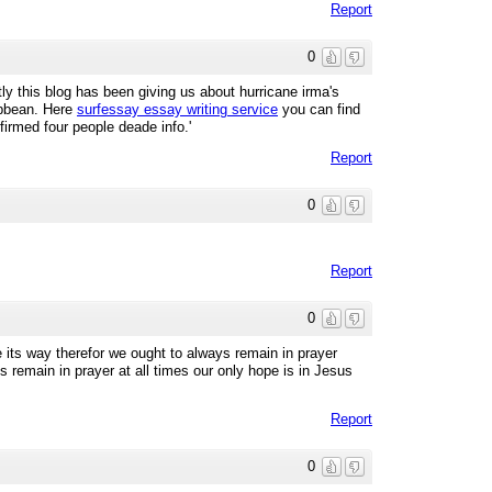
Report
0
y this blog has been giving us about hurricane irma's
ibbean. Here
surfessay essay writing service
you can find
firmed four people deade info.'
Report
0
Report
0
e its way therefor we ought to always remain in prayer
ts remain in prayer at all times our only hope is in Jesus
Report
0