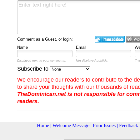
Comment as a Guest, or login:
Name
Email
We
Displayed next to your comments.
Not displayed publicly.
If 
Subscribe to
We encourage our readers to contribute to the de
to share your thoughts with our thousands of rea
TheDominican.net is not responsible for co
readers.
|
Home
|
Welcome Message
|
Prior Issues
|
Feedback