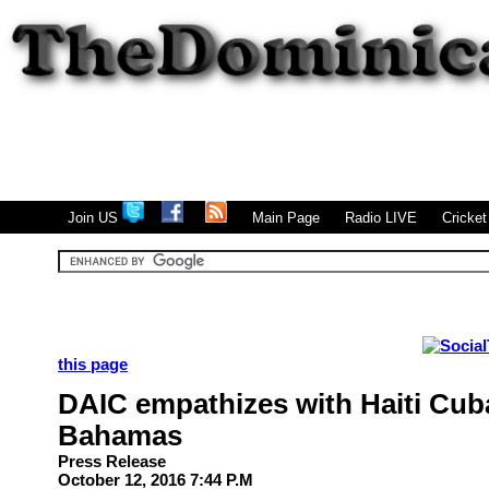
|
|
|
Join US
Main Page
Radio LIVE
Cricke
this page
DAIC empathizes with Haiti Cub
Bahamas
Press Release
October 12, 2016 7:44 P.M