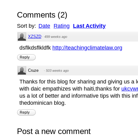
Comments
(
2
)
Sort by:
Date
Rating
Last Activity
XZSZD
·
499 weeks ago
dsflkdsflkldfk
http://teachingclimatelaw.org
Reply
Cruze
·
503 weeks ago
Thanks for this blog for sharing and giving us a l
with daic empathizes with haiti,thanks for
ukcvwr
us a lot of better and informative tips with this i
thedominican blog.
Reply
Post a new comment