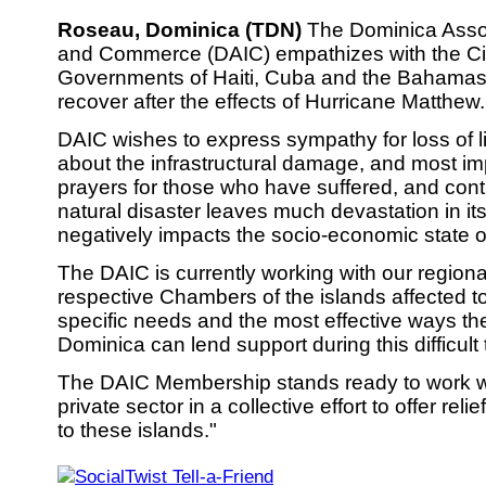
Roseau, Dominica (TDN)
The Dominica Assoc
and Commerce (DAIC) empathizes with the Ci
Governments of Haiti, Cuba and the Bahamas 
recover after the effects of Hurricane Matthew.
DAIC wishes to express sympathy for loss of l
about the infrastructural damage, and most im
prayers for those who have suffered, and conti
natural disaster leaves much devastation in i
negatively impacts the socio-economic state o
The DAIC is currently working with our regiona
respective Chambers of the islands affected to
specific needs and the most effective ways the
Dominica can lend support during this difficult 
The DAIC Membership stands ready to work wi
private sector in a collective effort to offer reli
to these islands."