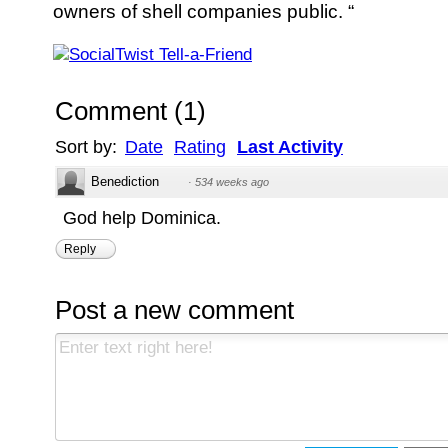
owners of shell companies public. “
Comment
(
1
)
Sort by:
Date
Rating
Last Activity
Benediction
·
534 weeks ago
God help Dominica.
Reply
Post a new comment