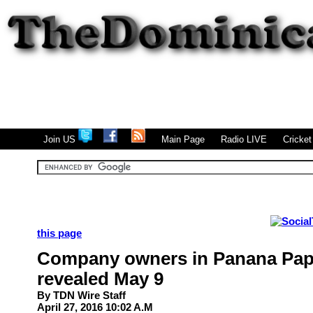
|
|
|
Join US
Main Page
Radio LIVE
Cricke
this page
Company owners in Panana Pap
revealed May 9
By
TDN
Wire Staff
April 27, 2016 10:02 A.M