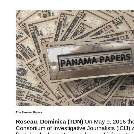
The Panama Papers.
Roseau, Dominica (TDN)
On May 9, 2016 the
Consortium of Investigative Journalists (ICIJ) w