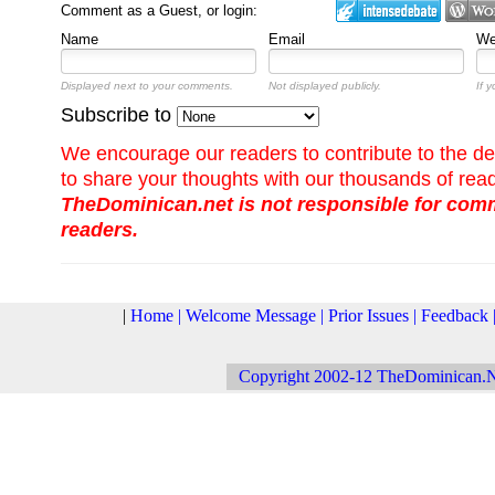
Comment as a Guest, or login:
Name
Email
We
Displayed next to your comments.
Not displayed publicly.
If 
Subscribe to
We encourage our readers to contribute to the de
to share your thoughts with our thousands of rea
TheDominican.net is not responsible for co
readers.
|
Home
|
Welcome Message
|
Prior Issues
|
Feedback
Copyright 2002-12 TheDominican.