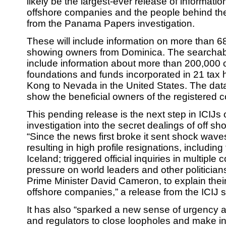
likely be the largest-ever release of informati
offshore companies and the people behind th
from the Panama Papers investigation.
These will include information on more than 
showing owners from Dominica. The searchabl
include information about more than 200,000 
foundations and funds incorporated in 21 tax
Kong to Nevada in the United States. The data
show the beneficial owners of the registered 
This pending release is the next step in ICIJs
investigation into the secret dealings of off sh
“Since the news first broke it sent shock wav
resulting in high profile resignations, including
Iceland; triggered official inquiries in multiple 
pressure on world leaders and other politicians
Prime Minister David Cameron, to explain thei
offshore companies,” a release from the ICIJ s
It has also “sparked a new sense of urgenc
and regulators to close loopholes and make i