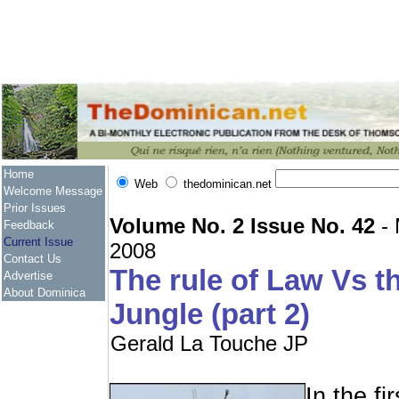
Home
Web
thedominican.net
Welcome Message
Prior Issues
Volume No. 2 Issue No. 42
- 
Feedback
Current Issue
2008
Contact Us
The rule of Law Vs t
Advertise
About Dominica
Jungle (part 2)
Gerald La Touche JP
In the fir