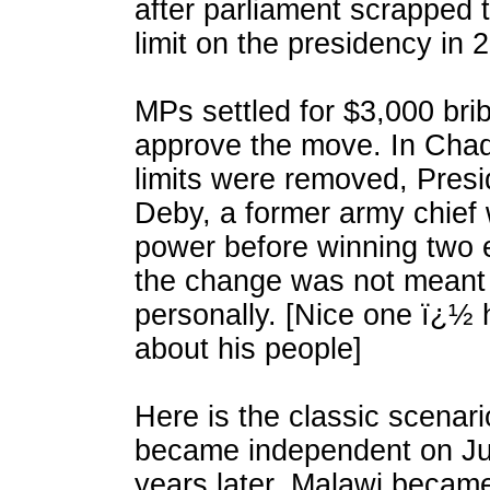
after parliament scrapped 
limit on the presidency in 
MPs settled for $3,000 brib
approve the move. In Chad
limits were removed, Presi
Deby, a former army chief
power before winning two e
the change was not meant 
personally. [Nice one ï¿½ 
about his people]
Here is the classic scenari
became independent on Ju
years later, Malawi became