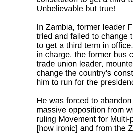
Unbelievable but true!
In Zambia, former leader F
tried and failed to change 
to get a third term in office
in charge, the former bus 
trade union leader, mount
change the country's consti
him to run for the presidenc
He was forced to abandon t
massive opposition from wi
ruling Movement for Multi
[how ironic] and from the 