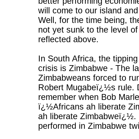
better performing economi
will come to our island and
Well, for the time being, 
not yet sunk to the level of
reflected above.
In South Africa, the tipping 
crisis is Zimbabwe - The l
Zimbabweans forced to run
Robert Mugabeï¿½s rule. 
remember when Bob Marle
ï¿½Africans ah liberate Zi
ah liberate Zimbabweï¿½. 
performed in Zimbabwe twi