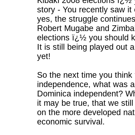
Kibaki 2008 elections ï¿½
story - You recently saw i
yes, the struggle continue
Robert Mugabe and Zimb
elections ï¿½ you should k
It is still being played out 
yet!
So the next time you think 
independence, what was al
Dominica independent? Wh
it may be true, that we sti
on the more developed nat
economic survival.