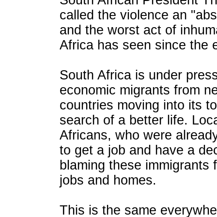
South African President T
called the violence an "abs
and the worst act of inhum
Africa has seen since the 
South Africa is under pres
economic migrants from ne
countries moving into its t
search of a better life. Lo
Africans, who were already 
to get a job and have a dec
blaming these immigrants fo
jobs and homes.
This is the same everywher