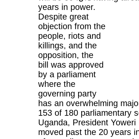
years in power.
Despite great
objection from the
people, riots and
killings, and the
opposition, the
bill was approved
by a parliament
where the
governing party
has an overwhelming majori
153 of 180 parliamentary s
Uganda, President Yoweri
moved past the 20 years in