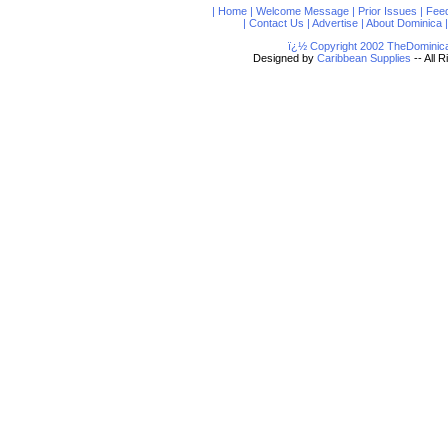
|
Home
|
Welcome Message
|
Prior Issues
|
Fee
|
Contact Us
|
Advertise
|
About Dominica
ï¿½ Copyright 2002 TheDominica
Designed by
Caribbean Supplies
-- All 