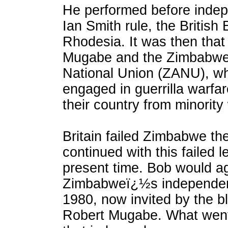
He performed before inde
Ian Smith rule, the British 
Rhodesia. It was then that 
Mugabe and the Zimbabwe
National Union (ZANU), w
engaged in guerrilla warfar
their country from minority 
Britain failed Zimbabwe th
continued with this failed l
present time. Bob would ag
Zimbabweï¿½s independenc
1980, now invited by the b
Robert Mugabe. What went