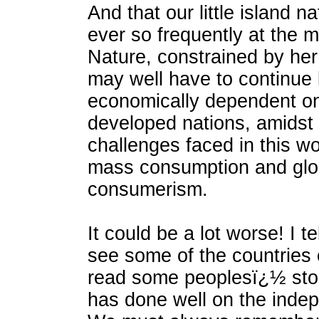
And that our little island na
ever so frequently at the 
Nature, constrained by her
may well have to continue
economically dependent o
developed nations, amidst
challenges faced in this wo
mass consumption and glo
consumerism.
It could be a lot worse! I t
see some of the countries 
read some peoplesï¿½ sto
has done well on the indep