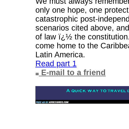
We must always remember t
only one hope, one protect
catastrophic post-indepen
scenarios cited above, and 
of law ï¿½ the constitution.
come home to the Caribbe
Latin America.
Read part 1
E-mail to a friend