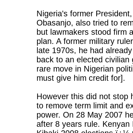
Nigeria's former President
Obasanjo, also tried to rem
but lawmakers stood firm a
plan. A former military rule
late 1970s, he had alread
back to an elected civilia
rare move in Nigerian poli
must give him credit for].
However this did not stop 
to remove term limit and ex
power. On 28 May 2007 h
after 8 years rule. Kenyan