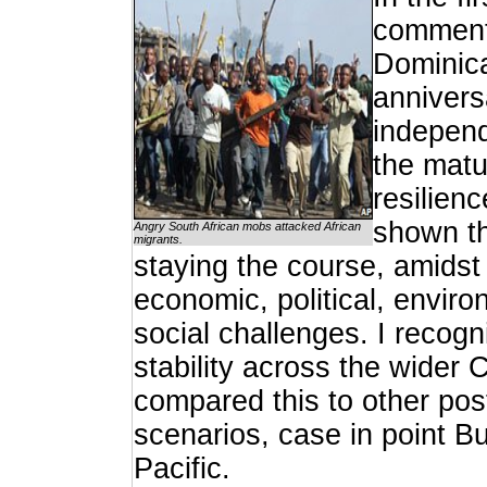
comment
Dominic
annivers
independ
the matu
resilien
shown th
Angry South African mobs attacked African
migrants.
staying the course, amidst
economic, political, envir
social challenges. I recog
stability across the wider
compared this to other po
scenarios, case in point B
Pacific.