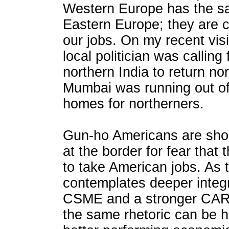
Western Europe has the sa
Eastern Europe; they are 
our jobs. On my recent vis
local politician was callin
northern India to return no
Mumbai was running out of
homes for northerners.
Gun-ho Americans are sho
at the border for fear that
to take American jobs. As
contemplates deeper integ
CSME and a stronger CAR
the same rhetoric can be h