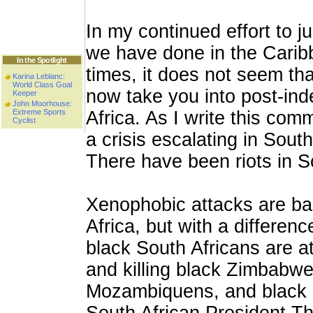
In my continued effort to ju
we have done in the Carib
In the Spotlight
times, it does not seem tha
Karina Leblanc:
World Class Goal
now take you into post-in
Keeper
John Moorhouse:
Extreme Sports
Africa. As I write this com
Cyclist
a crisis escalating in South
There have been riots in S
Xenophobic attacks are ba
Africa, but with a differenc
black South Africans are a
and killing black Zimbabwe
Mozambiquens, and black 