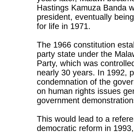
Hastings Kamuza Banda w
president, eventually bein
for life in 1971.
The 1966 constitution esta
party state under the Mal
Party, which was controlle
nearly 30 years. In 1992, p
condemnation of the gover
on human rights issues gen
government demonstrations
This would lead to a refe
democratic reform in 1993,