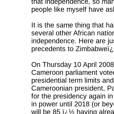
that independence, so man
people like myself have a
It is the same thing that h
several other African natio
independence. Here are jus
precedents to Zimbabweï¿½
On Thursday 10 April 200
Cameroon parliament voted
presidential term limits an
Cameroonian president, Pau
for the presidency again i
in power until 2018 (or be
will be 85 ï¿½ having alre