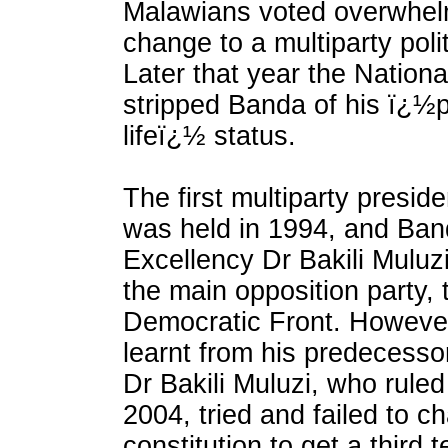
Malawians voted overwhelm
change to a multiparty poli
Later that year the Nation
stripped Banda of his ï¿½p
lifeï¿½ status.
The first multiparty preside
was held in 1994, and Band
Excellency Dr Bakili Muluzi
the main opposition party, 
Democratic Front. However
learnt from his predecesso
Dr Bakili Muluzi, who rule
2004, tried and failed to c
constitution to get a third t