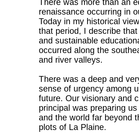
There was more than an e
renaissance occurring in ou
Today in my historical vie
that period, I describe that
and sustainable educationa
occurred along the southea
and river valleys.
There was a deep and very
sense of urgency among u
future. Our visionary and 
principal was preparing us 
and the world far beyond 
plots of La Plaine.