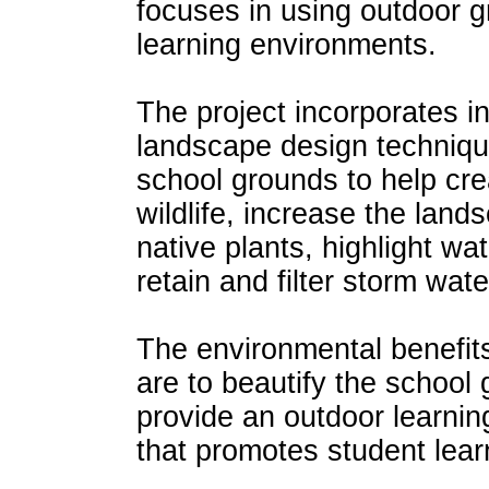
focuses in using outdoor 
learning environments.
The project incorporates i
landscape design techniqu
school grounds to help crea
wildlife, increase the land
native plants, highlight wa
retain and filter storm wate
The environmental benefits 
are to beautify the school
provide an outdoor learnin
that promotes student lear