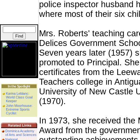
police inspector husband 
where most of their six ch
Mrs. Roberts' teaching car
Delices Government Schoo
Seven years later (1957) 
promoted to Principal. She
certificates from the Leew
Teachers college in Antigu
In the Spotlight
University of New Castle
Karina Leblanc:
World Class Goal
(1970).
Keeper
John Moorhouse:
Extreme Sports
Cyclist
In 1973, she received the 
Award from the government
Dominica Academy
of Arts and Sciences
National