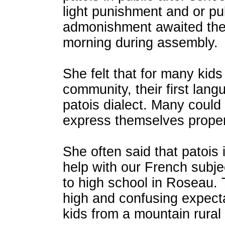
light punishment and or pu
admonishment awaited the
morning during assembly.
She felt that for many kids
community, their first lan
patois dialect. Many could
express themselves properl
She often said that patois 
help with our French subj
to high school in Roseau.
high and confusing expect
kids from a mountain rural 