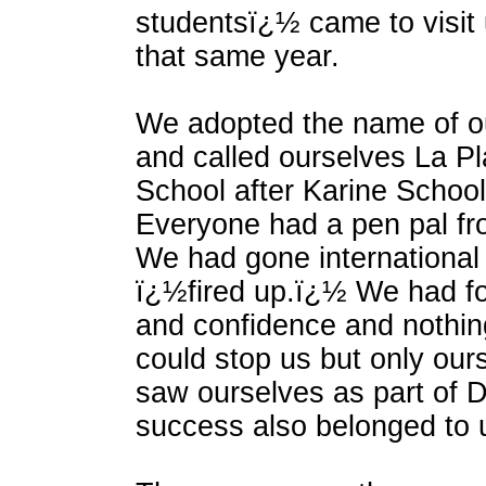
studentsï¿½ came to visit 
that same year.
We adopted the name of ou
and called ourselves La Pl
School after Karine School 
Everyone had a pen pal fr
We had gone internationa
ï¿½fired up.ï¿½ We had f
and confidence and nothin
could stop us but only ou
saw ourselves as part of 
success also belonged to 