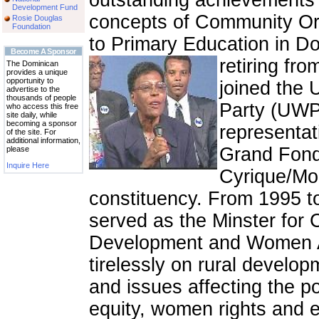
outstanding achievements
Development Fund
concepts of Community Or
Rosie Douglas
Foundation
to Primary Education in D
Become A Sponsor
retiring fr
The Dominican
provides a unique
opportunity to
joined the 
advertise to the
thousands of people
Party (UWP
who access this free
site daily, while
becoming a sponsor
representat
of the site. For
additional information,
Grand Fond
please
Inquire Here
Cyrique/Mo
constituency. From 1995 t
served as the Minster for
Development and Women Af
tirelessly on rural develo
and issues affecting the p
equity, women rights and