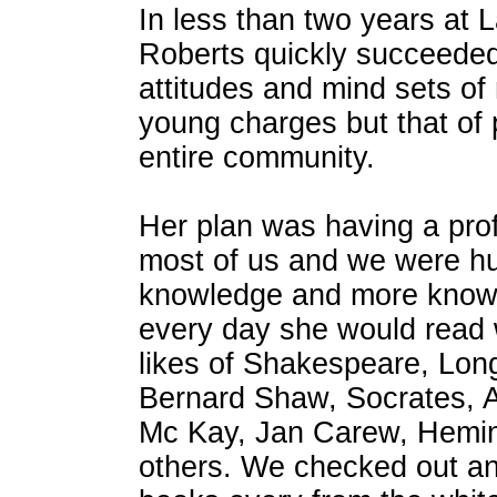
In less than two years at L
Roberts quickly succeeded
attitudes and mind sets of 
young charges but that of 
entire community.
Her plan was having a pro
most of us and we were hu
knowledge and more know
every day she would read 
likes of Shakespeare, Lon
Bernard Shaw, Socrates, A
Mc Kay, Jan Carew, Hemi
others. We checked out a