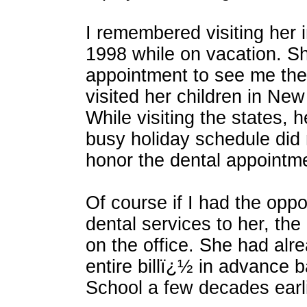
I remembered visiting her i
1998 while on vacation. S
appointment to see me the
visited her children in New
While visiting the states, 
busy holiday schedule did 
honor the dental appointm
Of course if I had the oppo
dental services to her, th
on the office. She had alr
entire billï¿½ in advance 
School a few decades earli