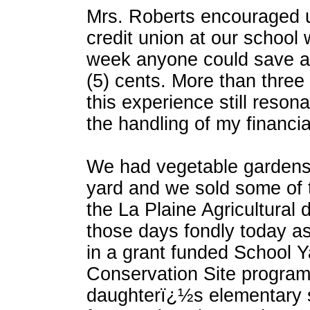
Mrs. Roberts encouraged u
credit union at our school
week anyone could save as 
(5) cents. More than three
this experience still reson
the handling of my financial
We had vegetable gardens 
yard and we sold some of 
the La Plaine Agricultural d
those days fondly today as
in a grant funded School Y
Conservation Site program
daughterï¿½s elementary s