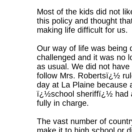
Most of the kids did not li
this policy and thought tha
making life difficult for us.
Our way of life was being
challenged and it was no 
as usual. We did not have 
follow Mrs. Robertsï¿½ rul
day at La Plaine because
ï¿½school sheriffï¿½ had 
fully in charge.
The vast number of country
make it to high school or di