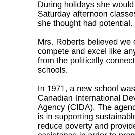
During holidays she woul
Saturday afternoon classes
she thought had potential.
Mrs. Roberts believed we c
compete and excel like any
from the politically conne
schools.
In 1971, a new school was 
Canadian International D
Agency (CIDA). The agen
is in supporting sustainab
reduce poverty and provid