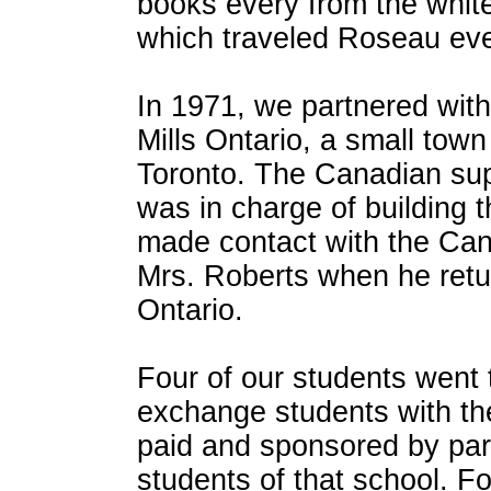
books every from the white
which traveled Roseau ev
In 1971, we partnered with
Mills Ontario, a small town
Toronto. The Canadian su
was in charge of building 
made contact with the Can
Mrs. Roberts when he ret
Ontario.
Four of our students went
exchange students with the
paid and sponsored by pa
students of that school. Fo