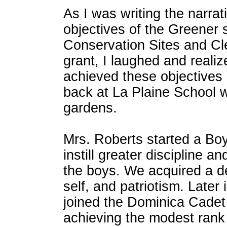
As I was writing the narrat
objectives of the Greener 
Conservation Sites and Cl
grant, I laughed and realiz
achieved these objectives 
back at La Plaine School w
gardens.
Mrs. Roberts started a Boy
instill greater discipline a
the boys. We acquired a d
self, and patriotism. Later 
joined the Dominica Cade
achieving the modest rank 