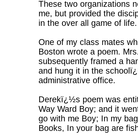
These two organizations n
me, but provided the disci
in the over all game of life.
One of my class mates wh
Boston wrote a poem. Mrs
subsequently framed a han
and hung it in the schoolï
administrative office.
Derekï¿½s poem was entit
Way Ward Boy; and it went
go with me Boy; In my bag 
Books, In your bag are fis