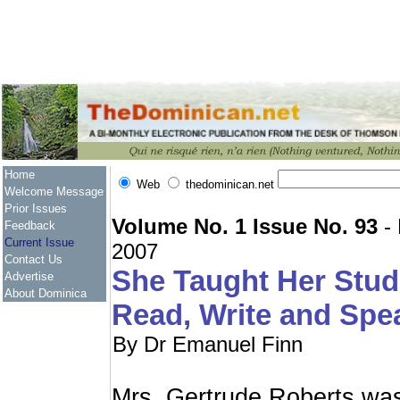
Home
Web
thedominican.net
Welcome Message
Prior Issues
Volume No. 1 Issue No. 93
- 
Feedback
Current Issue
2007
Contact Us
She Taught Her Stud
Advertise
About Dominica
Read, Write and Spe
By Dr Emanuel Finn
Mrs. Gertrude Roberts was