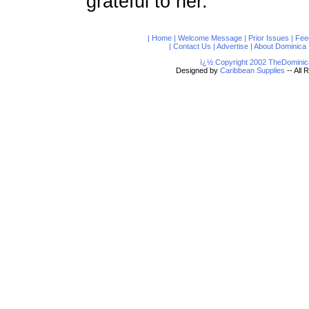
grateful to her.
|
Home
|
Welcome Message
|
Prior Issues
|
Fee
|
Contact Us
|
Advertise
|
About Dominica
ï¿½ Copyright 2002 TheDominic
Designed by
Caribbean Supplies
-- All 