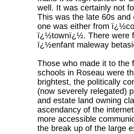
well. It was certainly not fo
This was the late 60s and
one was either from ï¿½c
ï¿½townï¿½. There were f
ï¿½enfant maleway betas
Those who made it to the f
schools in Roseau were th
brightest, the politically 
(now severely relegated) p
and estate land owning cl
ascendancy of the internet
more accessible communica
the break up of the large e