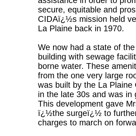
assistance in order to pr
secure, equitable and pro
CIDAï¿½s mission held very
La Plaine back in 1970.
We now had a state of the
building with sewage facili
borne water. These amenit
from the one very large r
was built by the La Plaine
in the late 30s and was in 
This development gave Mr
ï¿½the surgeï¿½ to further
charges to march on forwa