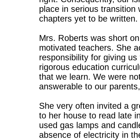
place in serious transition 
chapters yet to be written.
Mrs. Roberts was short on
motivated teachers. She ac
responsibility for giving u
rigorous education curric
that we learn. We were not
answerable to our parents, 
She very often invited a g
to her house to read late i
used gas lamps and candl
absence of electricity in t