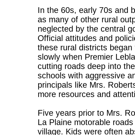
In the 60s, early 70s and 
as many of other rural out
neglected by the central 
Official attitudes and poli
these rural districts began
slowly when Premier Lebl
cutting roads deep into the 
schools with aggressive a
principals like Mrs. Robert
more resources and attent
Five years prior to Mrs. Rob
La Plaine motorable roads
village. Kids were often a