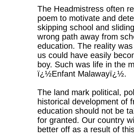
The Headmistress often ref
poem to motivate and dete
skipping school and slidin
wrong path away from sch
education. The reality was
us could have easily bec
boy. Such was life in the 
ï¿½Enfant Malawayï¿½.
The land mark political, po
historical development of 
education should not be ta
for granted. Our country w
better off as a result of th