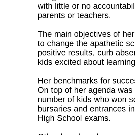
with little or no accountabi
parents or teachers.
The main objectives of her 
to change the apathetic sc
positive results, curb abs
kids excited about learning
Her benchmarks for succe
On top of her agenda was 
number of kids who won sc
bursaries and entrances 
High School exams.