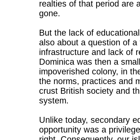
realties of that period are 
gone.
But the lack of educationa
also about a question of a 
infrastructure and lack of 
Dominica was then a small
impoverished colony, in th
the norms, practices and 
crust British society and t
system.
Unlike today, secondary e
opportunity was a privilege
right. Consequently, our is