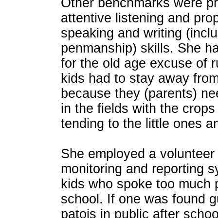
Other benchmarks were pro
attentive listening and pro
speaking and writing (incl
penmanship) skills. She h
for the old age excuse of r
kids had to stay away fro
because they (parents) ne
in the fields with the crop
tending to the little ones a
She employed a volunteer 
monitoring and reporting s
kids who spoke too much p
school. If one was found g
patois in public after scho