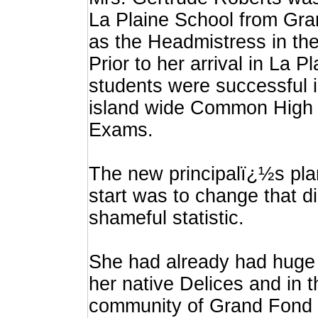
La Plaine School from Gr
as the Headmistress in the 
Prior to her arrival in La P
students were successful i
island wide Common High 
Exams.
The new principalï¿½s pla
start was to change that d
shameful statistic.
She had already had huge
her native Delices and in 
community of Grand Fond 