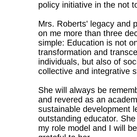
policy initiative in the not 
Mrs. Roberts' legacy and 
on me more than three dec
simple: Education is not o
transformation and transc
individuals, but also of soci
collective and integrative 
She will always be remem
and revered as an academi
sustainable development 
outstanding educator. She 
my role model and I will be